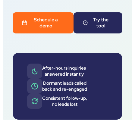
Schedule a
Try the
demo
tool
After-hours inquiries
answered instantly
Dormant leads called
back and re-engaged
Consistent follow-up,
no leads lost