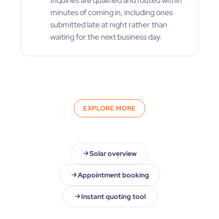
Inquiries are qualified and routed within
minutes of coming in, including ones
submitted late at night rather than
waiting for the next business day.
EXPLORE MORE
Solar overview
Appointment booking
Instant quoting tool