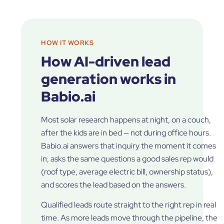
HOW IT WORKS
How AI-driven lead
generation works in
Babio.ai
Most solar research happens at night, on a couch,
after the kids are in bed — not during office hours.
Babio.ai answers that inquiry the moment it comes
in, asks the same questions a good sales rep would
(roof type, average electric bill, ownership status),
and scores the lead based on the answers.
Qualified leads route straight to the right rep in real
time. As more leads move through the pipeline, the