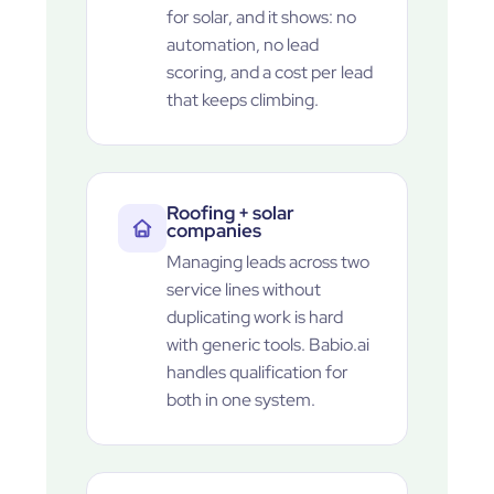
for solar, and it shows: no
automation, no lead
scoring, and a cost per lead
that keeps climbing.
Roofing + solar
companies
Managing leads across two
service lines without
duplicating work is hard
with generic tools. Babio.ai
handles qualification for
both in one system.