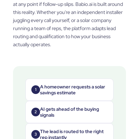
at any point if follow-up slips. Babio.ai is built around
this reality. Whether you're an independent installer
juggling every call yourself, or a solar company
running a team of reps, the platform adapts lead
routing and qualification to how your business
actually operates.
A homeowner requests a solar
1
savings estimate
AI gets ahead of the buying
2
signals
The lead is routed to the right
3
rep instantly