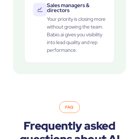
Sales managers &
directors
Your priority is closing more
without growing the team.
Babio.ai gives you visibility
into lead quality and rep
performance.
FAQ
Frequently asked
questions about AI