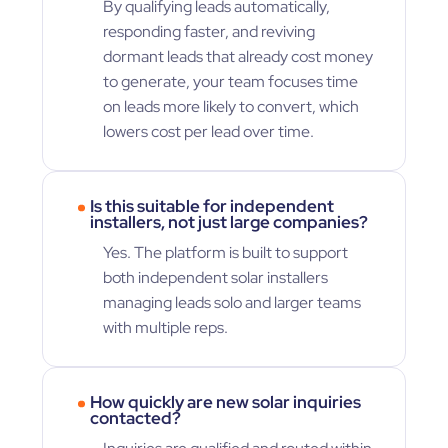
By qualifying leads automatically,
responding faster, and reviving
dormant leads that already cost money
to generate, your team focuses time
on leads more likely to convert, which
lowers cost per lead over time.
Is this suitable for independent
installers, not just large companies?
Yes. The platform is built to support
both independent solar installers
managing leads solo and larger teams
with multiple reps.
How quickly are new solar inquiries
contacted?