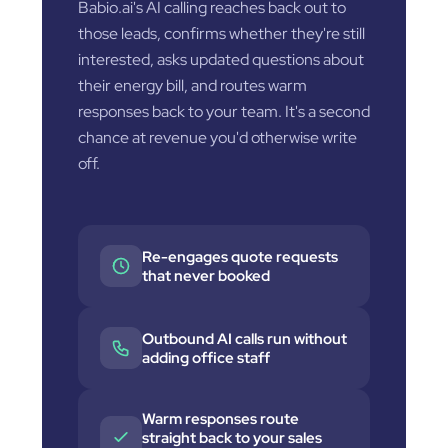
Babio.ai's AI calling reaches back out to
those leads, confirms whether they're still
interested, asks updated questions about
their energy bill, and routes warm
responses back to your team. It's a second
chance at revenue you'd otherwise write
off.
Re-engages quote requests
that never booked
Outbound AI calls run without
adding office staff
Warm responses route
straight back to your sales