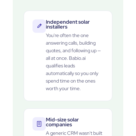
Independent solar
installers
You're often the one
answering calls, building
quotes, and following up —
all at once. Babio.ai
qualifies leads
automatically so you only
spend time on the ones
worth your time.
Mid-size solar
companies
A generic CRM wasn't built