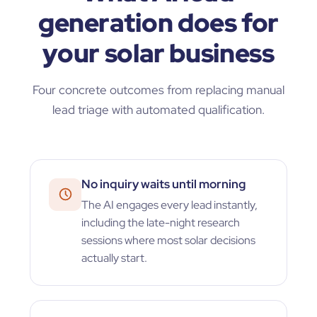
generation does for
your solar business
Four concrete outcomes from replacing manual
lead triage with automated qualification.
No inquiry waits until morning
The AI engages every lead instantly,
including the late-night research
sessions where most solar decisions
actually start.