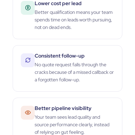
Lower cost per lead
Better qualification means your team
spends time on leads worth pursuing,
not on dead ends.
Consistent follow-up
No quote request falls through the
cracks because of a missed callback or
a forgotten follow-up.
Better pipeline visibility
Your team sees lead quality and
source performance clearly, instead
of relying on gut feeling.