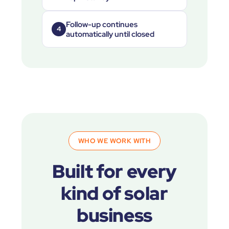
Follow-up continues
4
automatically until closed
WHO WE WORK WITH
Built for every
kind of solar
business