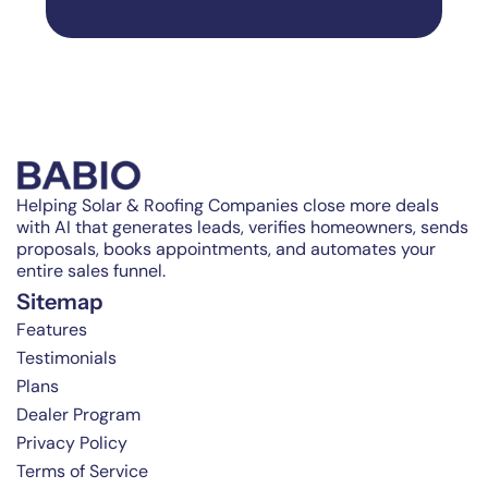
Helping Solar & Roofing Companies close more deals
with AI that generates leads, verifies homeowners, sends
proposals, books appointments, and automates your
entire sales funnel.
Sitemap
Features
Testimonials
Plans
Dealer Program
Privacy Policy
Terms of Service