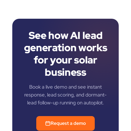
See how AI lead
generation works
for your solar
business
Book a live demo and see instant
response, lead scoring, and dormant-
lead follow-up running on autopilot.
Request a demo