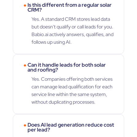
Is this different from a regular solar
CRM?
Yes. A standard CRM stores lead data
but doesn't qualify or call leads for you.
Babio.ai actively answers, qualifies, and
follows up using AI.
Can it handle leads for both solar
and roofing?
Yes. Companies offering both services
can manage lead qualification for each
service line within the same system,
without duplicating processes.
Does AI lead generation reduce cost
per lead?