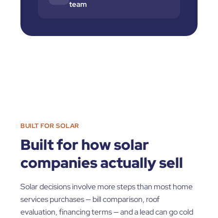
team
BUILT FOR SOLAR
Built for how solar
companies actually sell
Solar decisions involve more steps than most home
services purchases — bill comparison, roof
evaluation, financing terms — and a lead can go cold