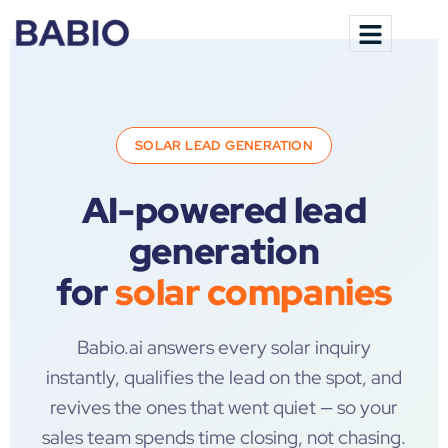
SOLAR LEAD GENERATION
AI-powered lead
generation
for
solar companies
Babio.ai answers every solar inquiry
instantly, qualifies the lead on the spot, and
revives the ones that went quiet — so your
sales team spends time closing, not chasing.