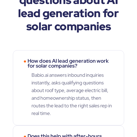
lead generation for
solar companies
How does AI lead generation work
for solar companies?
Babio.ai answers inbound inquiries
instantly, asks qualifying questions
about roof type, average electric bill,
and homeownership status, then
routes the lead to the right sales rep in
real time.
Does this help with after-hours