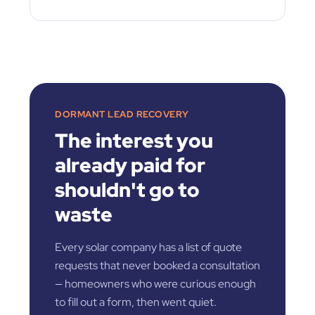
DORMANT LEAD RECOVERY
The interest you
already paid for
shouldn't go to
waste
Every solar company has a list of quote
requests that never booked a consultation
— homeowners who were curious enough
to fill out a form, then went quiet.