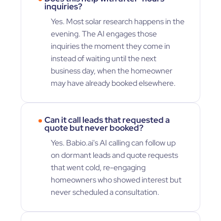
inquiries?
Yes. Most solar research happens in the
evening. The AI engages those
inquiries the moment they come in
instead of waiting until the next
business day, when the homeowner
may have already booked elsewhere.
Can it call leads that requested a
quote but never booked?
Yes. Babio.ai's AI calling can follow up
on dormant leads and quote requests
that went cold, re-engaging
homeowners who showed interest but
never scheduled a consultation.