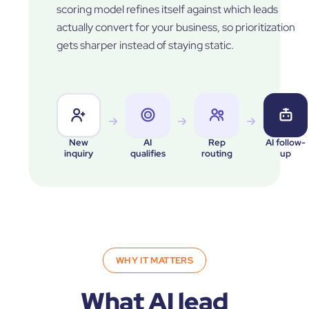
scoring model refines itself against which leads
actually convert for your business, so prioritization
gets sharper instead of staying static.
New
AI
Rep
AI follow-
inquiry
qualifies
routing
up
WHY IT MATTERS
What AI lead